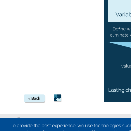
Define w
eliminate 
valu
Lasting c
< Back
To provide the best experience, we use technologies such