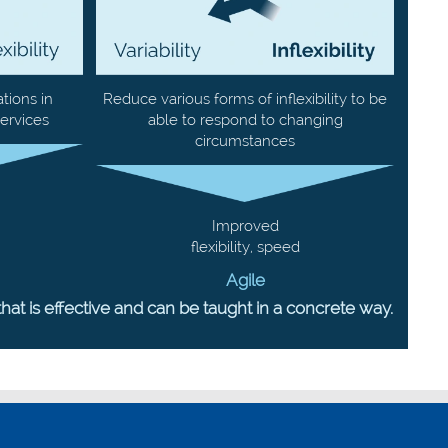
tions in
Reduce various forms of inflexibility to be
ervices
able to respond to changing
circumstances
Improved
flexibility, speed
Agile
 is effective and can be taught in a concrete way.
Post-X offices
Borsbeeksebrug 34