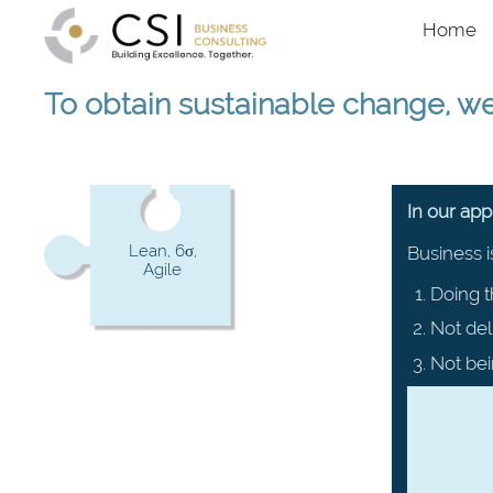
Skip to main content
Main na
Home
To obtain sustainable change, w
In our ap
Lean, 6σ,
Business i
Agile
Doing t
Not del
Not bei