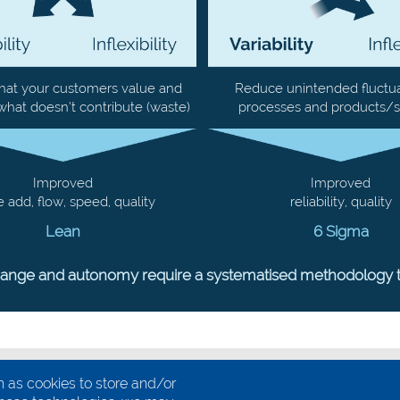
hat your customers value and
Reduce unintended fluctua
what doesn’t contribute (waste)
processes and products/s
Improved
Improved
e add, flow, speed, quality
reliability, quality
Lean
6 Sigma
hange and autonomy require a systematised methodology that
 as cookies to store and/or