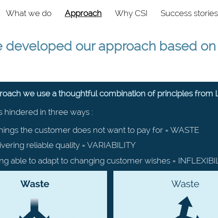
vigation
What we do
Approach
Why CSI
Success stories
e developed our approach based on 4
proach we use a thoughtful combination of principles from
s hindered in three ways :
hings the customer does not want to pay for = WASTE
ivering reliable quality = VARIABILITY
ng able to adapt to changing customer wishes = INFLEXIBI