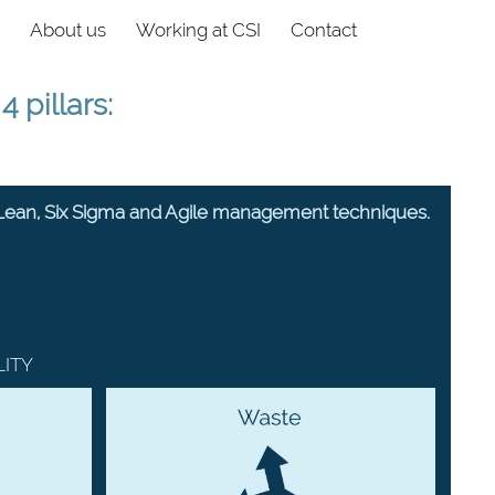
About us
Working at CSI
Contact
 pillars:
 Lean, Six Sigma and Agile management techniques.
LITY